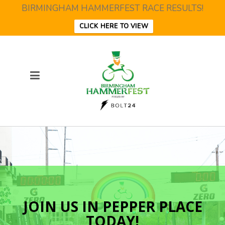
BIRMINGHAM HAMMERFEST RACE RESULTS!
CLICK HERE TO VIEW
JOIN US IN PEPPER PLACE
TODAY!