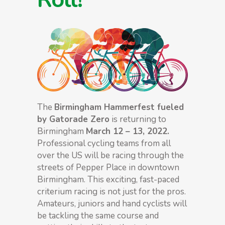
The
Birmingham Hammerfest fueled
by Gatorade Zero
is returning to
Birmingham
March 12 – 13, 2022.
Professional cycling teams from all
over the US will be racing through the
streets of Pepper Place in downtown
Birmingham. This exciting, fast-paced
criterium racing is not just for the pros.
Amateurs, juniors and hand cyclists will
be tackling the same course and