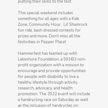
putting their skills to the test.
This special weekend includes
something for all ages with a Kids
Zone, Community Hour, Lil’ Shamrock
fun ride, best-dressed contests for
prizes and more. Don’t miss all the
festivities in Pepper Place!
Hammerfest has teamed up with
Lakeshore Foundation, a 501©3 non-
profit organization with a mission to
encourage and provide opportunities
for people with disability to live a
healthy lifestyle through activity,
research, advocacy, and health
promotion. The 2022 event will include
a handcycling race on Saturday as well
as the inclusion of handcycles on