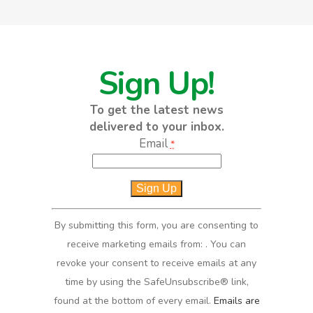
Sign Up!
To get the latest news
delivered to your inbox.
Email
*
Constant
Contact
Use.
By submitting this form, you are consenting to
Please
receive marketing emails from: . You can
leave
revoke your consent to receive emails at any
this
time by using the SafeUnsubscribe® link,
field
found at the bottom of every email.
Emails are