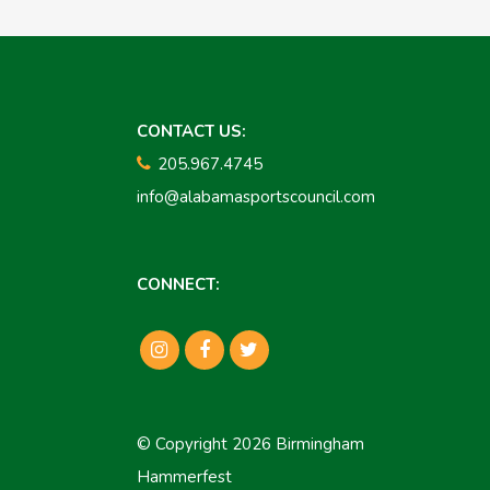
CONTACT US:
205.967.4745
info@alabamasportscouncil.com
CONNECT:
© Copyright 2026 Birmingham
Hammerfest