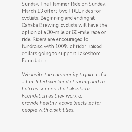
Sunday. The Hammer Ride on Sunday,
March 13 offers two FREE rides for
cyclists. Beginning and ending at
Cahaba Brewing, cyclists will have the
option of a 30-mile or 60-mile race or
ride. Riders are encouraged to
fundraise with 100% of rider-raised
dollars going to support Lakeshore
Foundation.
We invite the community to join us for
a fun-filled weekend of racing and to
help us support the Lakeshore
Foundation as they work to
provide healthy, active lifestyles for
people with disabilities.