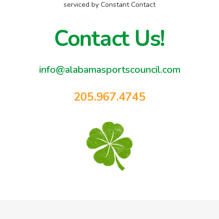
blank.
serviced by Constant Contact
Contact Us!
info@alabamasportscouncil.com
205.967.4745