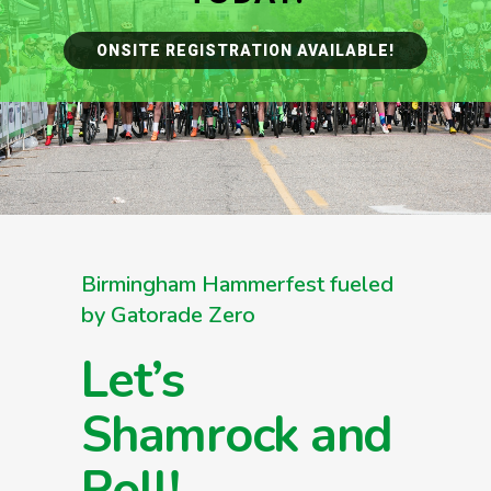
ONSITE REGISTRATION AVAILABLE!
Birmingham Hammerfest fueled
by Gatorade Zero
Let’s
Shamrock and
Roll!