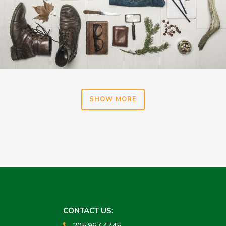
SHOW MORE
CONTACT US:
205.967.4745