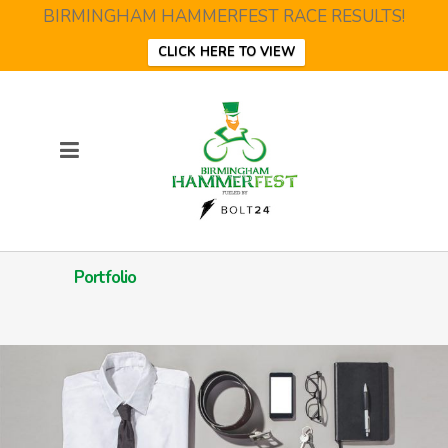
BIRMINGHAM HAMMERFEST RACE RESULTS!
CLICK HERE TO VIEW
Portfolio