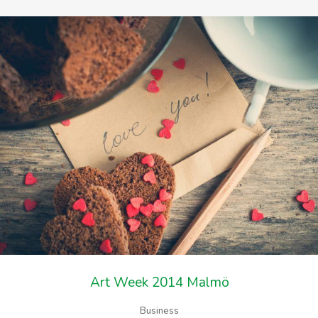
Art Week 2014 Malmö
Business