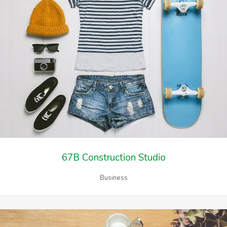
67B Construction Studio
Business