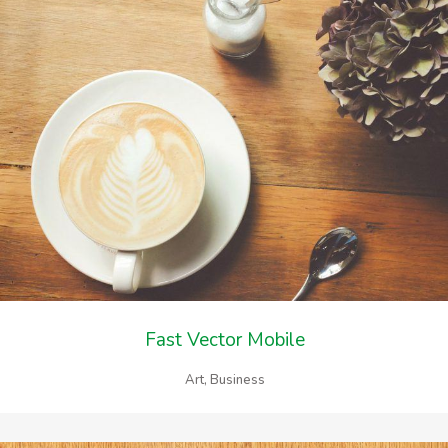
Fast Vector Mobile
Art, Business