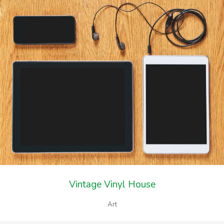
Vintage Vinyl House
Art