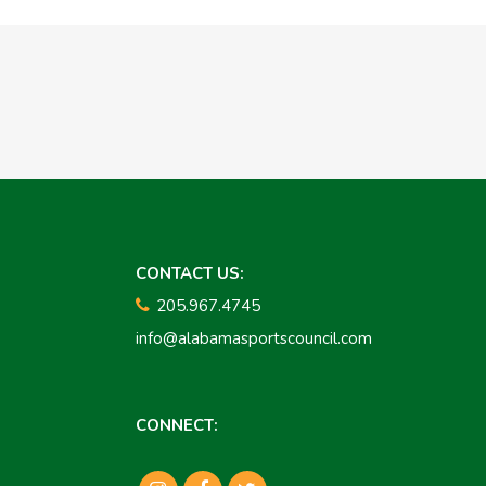
CONTACT US:
205.967.4745
info@alabamasportscouncil.com
CONNECT: