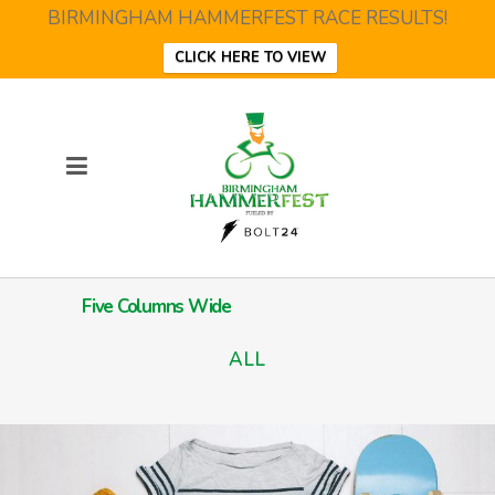
BIRMINGHAM HAMMERFEST RACE RESULTS!
CLICK HERE TO VIEW
Five Columns Wide
ALL