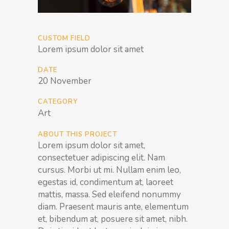
CUSTOM FIELD
Lorem ipsum dolor sit amet
DATE
20 November
CATEGORY
Art
ABOUT THIS PROJECT
Lorem ipsum dolor sit amet,
consectetuer adipiscing elit. Nam
cursus. Morbi ut mi. Nullam enim leo,
egestas id, condimentum at, laoreet
mattis, massa. Sed eleifend nonummy
diam. Praesent mauris ante, elementum
et, bibendum at, posuere sit amet, nibh.