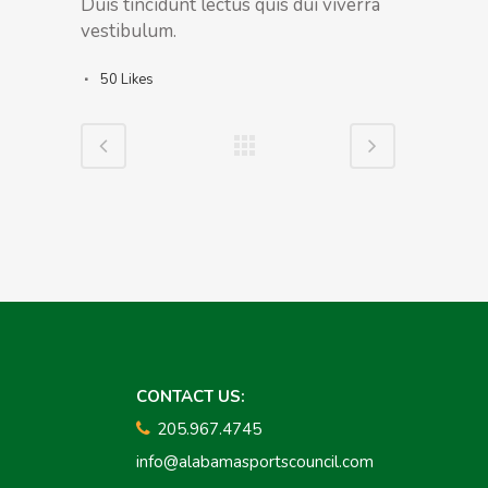
Duis tincidunt lectus quis dui viverra
vestibulum.
50
Likes
CONTACT US:
205.967.4745
info@alabamasportscouncil.com