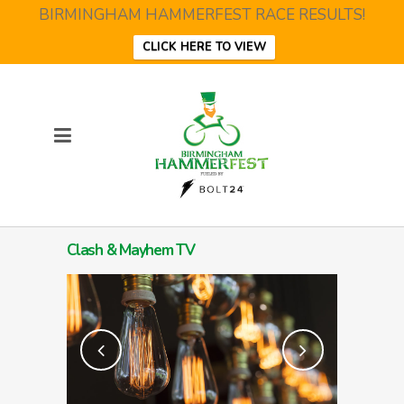
BIRMINGHAM HAMMERFEST RACE RESULTS!
CLICK HERE TO VIEW
Clash & Mayhem TV