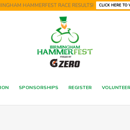
MINGHAM HAMMERFEST RACE RESULTS!
CLICK HERE TO 
ION
SPONSORSHIPS
REGISTER
VOLUNTEE