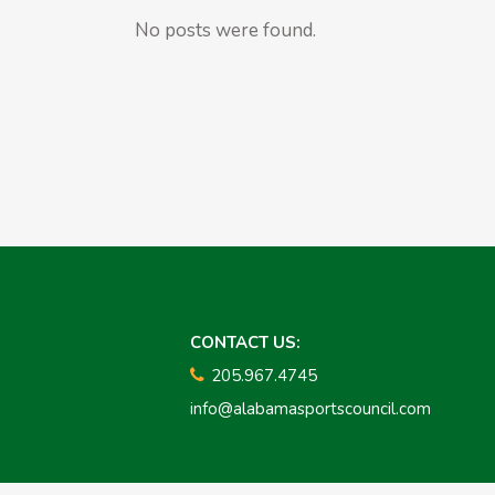
No posts were found.
CONTACT US:
205.967.4745
info@alabamasportscouncil.com