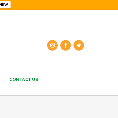
VIEW
R
CONTACT US