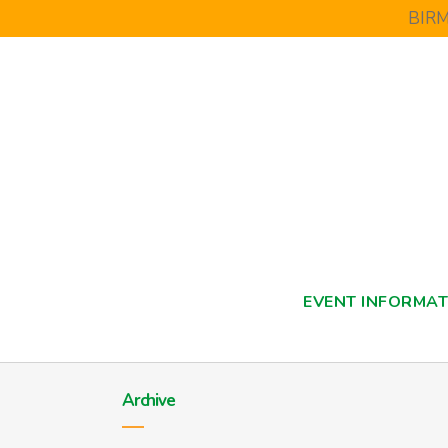
BIR
EVENT INFORMAT
Archive