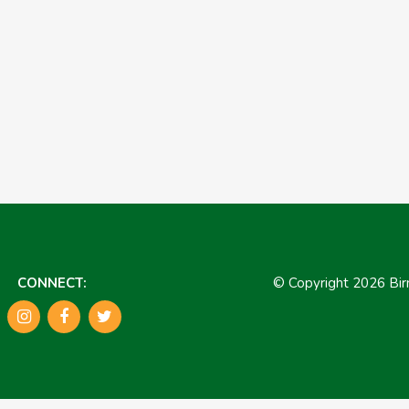
CONNECT:
© Copyright 2026 B