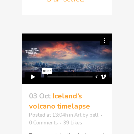
03 Oct
Iceland’s
volcano timelapse
Posted at 13:04h
in
Art
by
bell
0 Comments
39
Likes