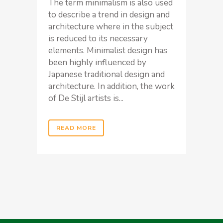
The term minimalism is also used
to describe a trend in design and
architecture where in the subject
is reduced to its necessary
elements. Minimalist design has
been highly influenced by
Japanese traditional design and
architecture. In addition, the work
of De Stijl artists is...
READ MORE