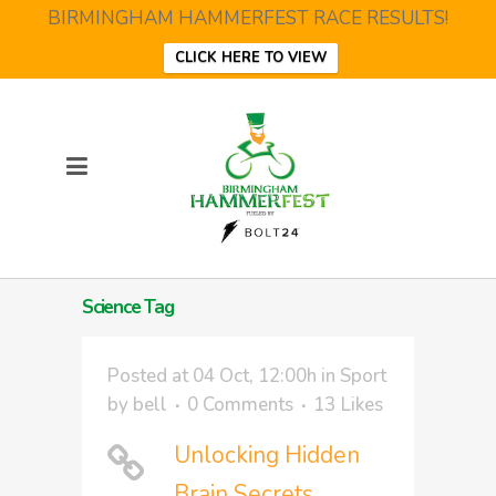
BIRMINGHAM HAMMERFEST RACE RESULTS!
CLICK HERE TO VIEW
Science Tag
Posted at 04 Oct, 12:00h
in
Sport
by
bell
0 Comments
13
Likes
Unlocking Hidden
Brain Secrets