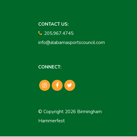
CONTACT US:
205.967.4745
info@alabamasportscouncil.com
CONNECT:
© Copyright 2026 Birmingham
Hammerfest