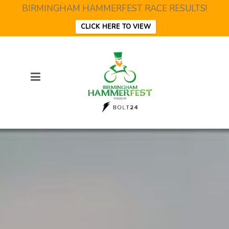
BIRMINGHAM HAMMERFEST RACE RESULTS!
CLICK HERE TO VIEW