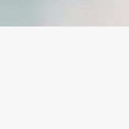
Sample Page
CAREFULLY CRAFTED ELEMENTS
COME TOGETHER INTO ONE
AMAZING DESIGN.