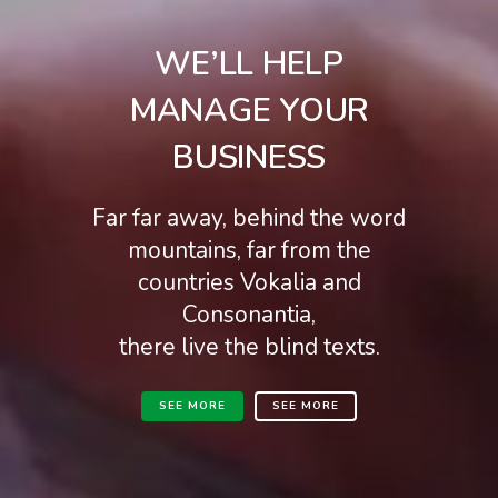
WE’LL HELP
MANAGE YOUR
BUSINESS
Far far away, behind the word
mountains, far from the
countries Vokalia and
Consonantia,
there live the blind texts.
SEE MORE
SEE MORE