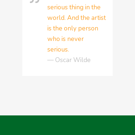
serious thing in the
world. And the artist
is the only person
who is never
serious.
— Oscar Wilde