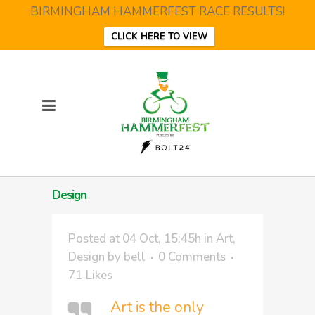
BIRMINGHAM HAMMERFEST RACE RESULTS!
CLICK HERE TO VIEW
Design
Posted at 04 Oct, 15:45h
in
Art
,
Design
by
bell
0 Comments
71
Likes
Art is the only