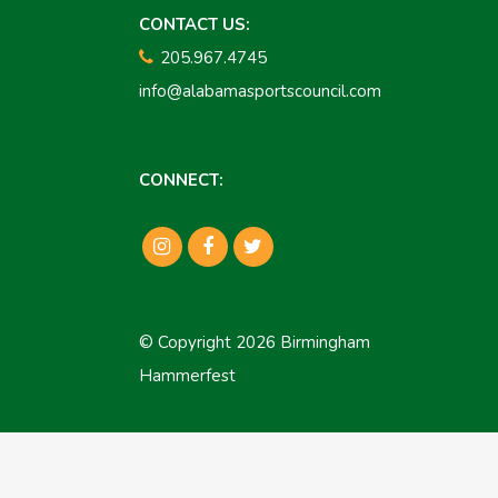
CONTACT US:
205.967.4745
info@alabamasportscouncil.com
CONNECT:
© Copyright 2026 Birmingham
Hammerfest