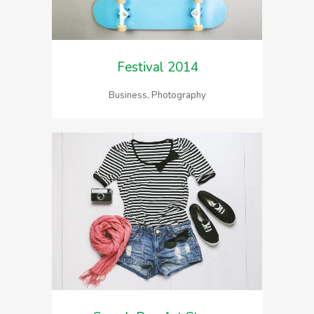
Festival 2014
Business, Photography