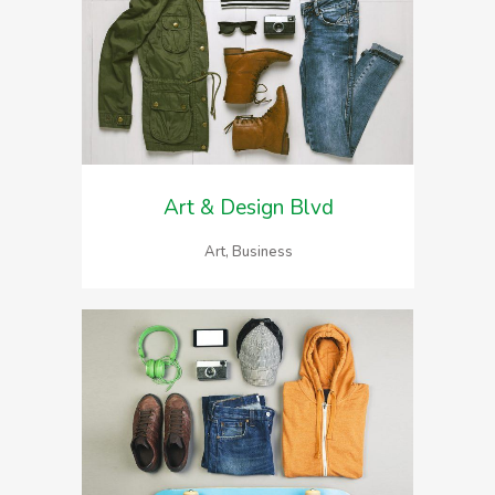
Art & Design Blvd
Art, Business