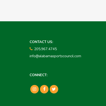
CONTACT US:
205.967.4745
info@alabamasportscouncil.com
CONNECT: