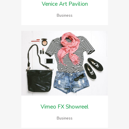
Venice Art Pavilion
Business
Vimeo FX Showreel
Business