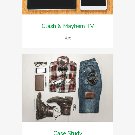
Clash & Mayhem TV
Art
Case Study