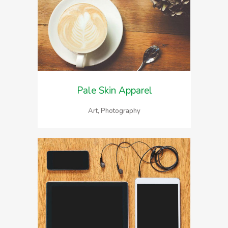
Pale Skin Apparel
Art, Photography