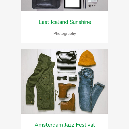
Last Iceland Sunshine
Photography
Amsterdam Jazz Festival