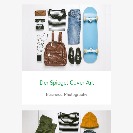
Der Spiegel Cover Art
Business, Photography