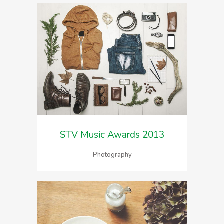
STV Music Awards 2013
Photography