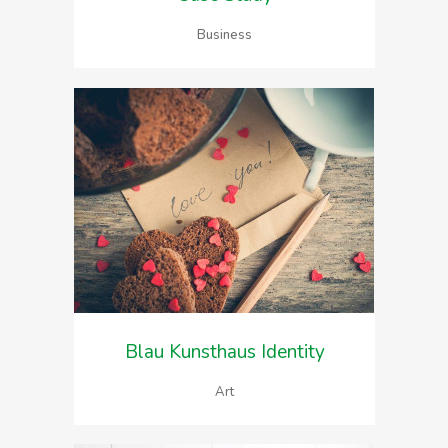
Business
Blau Kunsthaus Identity
Art