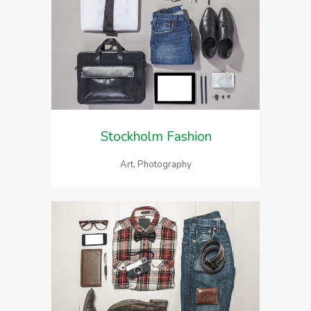
Stockholm Fashion
Art, Photography