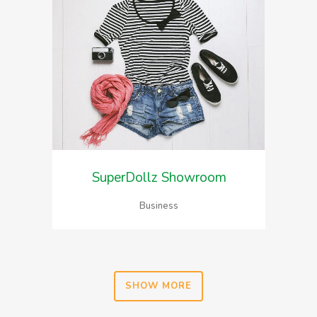
SuperDollz Showroom
Business
SHOW MORE