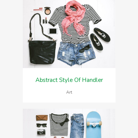
Abstract Style Of Handler
Art