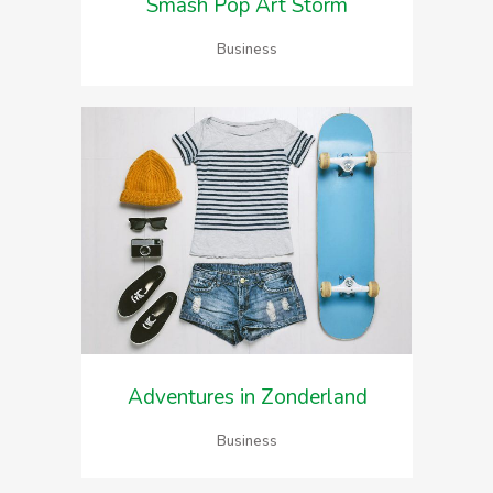
Smash Pop Art Storm
Business
Adventures in Zonderland
Business