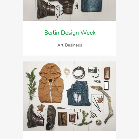
Berlin Design Week
Art, Business