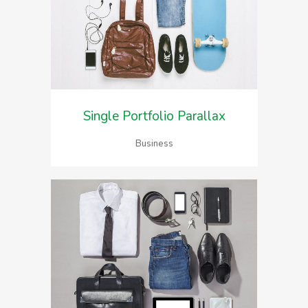
Single Portfolio Parallax
Business