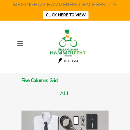
BIRMINGHAM HAMMERFEST RACE RESULTS!
CLICK HERE TO VIEW
Five Columns Grid
ALL