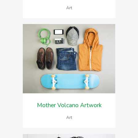
Art
Mother Volcano Artwork
Art