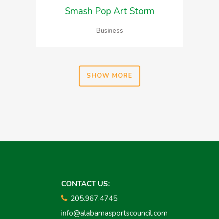
Smash Pop Art Storm
Business
SHOW MORE
CONTACT US:
205.967.4745
info@alabamasportscouncil.com