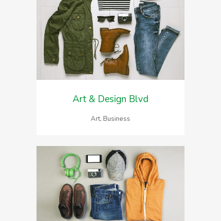
Art & Design Blvd
Art, Business