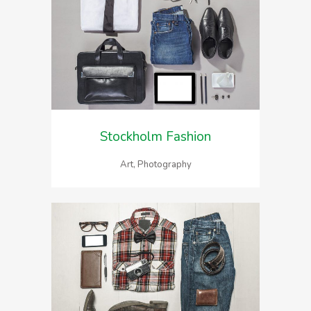
Stockholm Fashion
Art, Photography