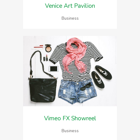
Venice Art Pavilion
Business
Vimeo FX Showreel
Business