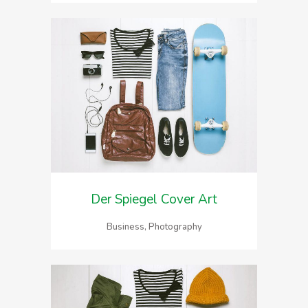
Der Spiegel Cover Art
Business, Photography