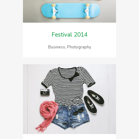
Festival 2014
Business, Photography