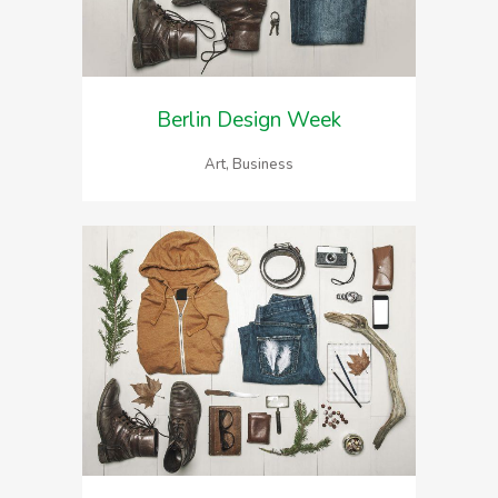
Berlin Design Week
Art, Business