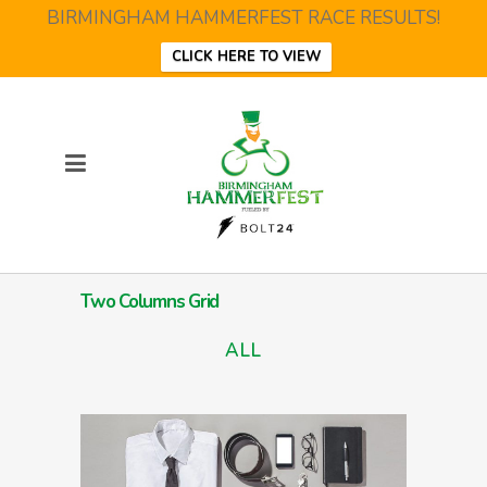
BIRMINGHAM HAMMERFEST RACE RESULTS!
CLICK HERE TO VIEW
Two Columns Grid
ALL