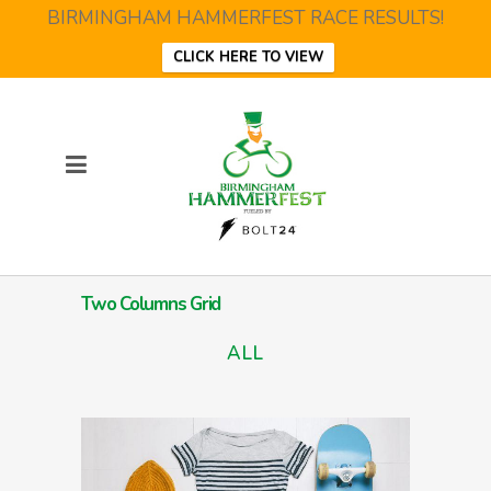
BIRMINGHAM HAMMERFEST RACE RESULTS!
CLICK HERE TO VIEW
Two Columns Grid
ALL