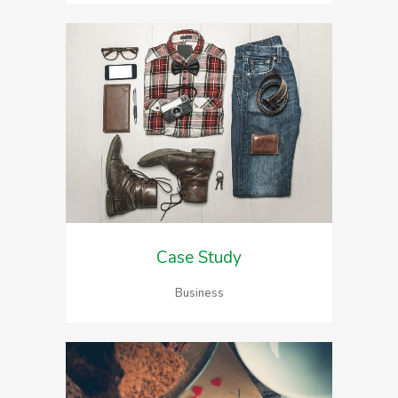
Case Study
Business