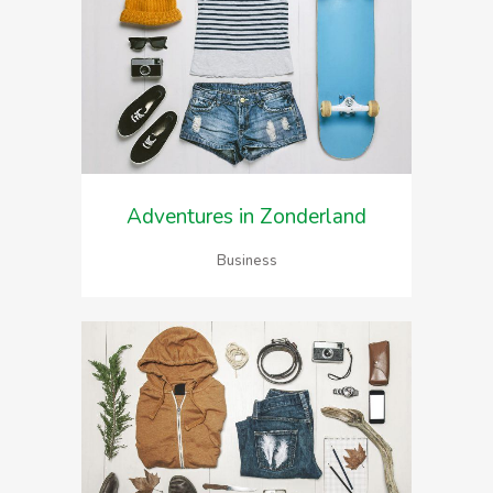
Adventures in Zonderland
Business