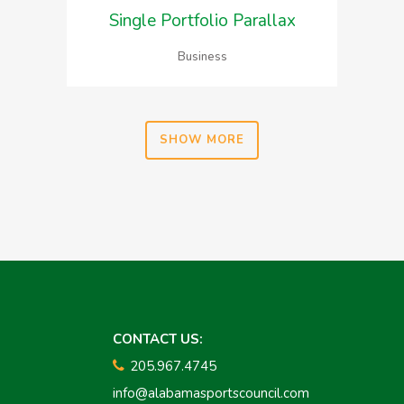
Single Portfolio Parallax
Business
SHOW MORE
CONTACT US:
205.967.4745
info@alabamasportscouncil.com