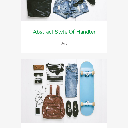
Abstract Style Of Handler
Art