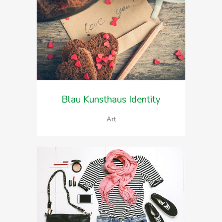
Blau Kunsthaus Identity
Art