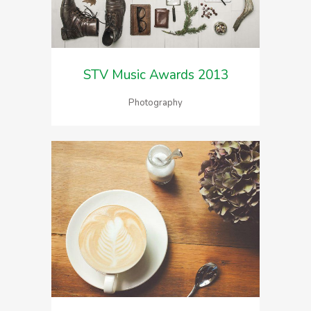
STV Music Awards 2013
Photography