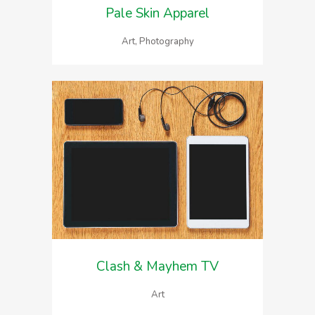
Pale Skin Apparel
Art, Photography
Clash & Mayhem TV
Art