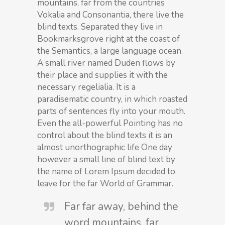
mountains, far from the countries
Vokalia and Consonantia, there live the
blind texts. Separated they live in
Bookmarksgrove right at the coast of
the Semantics, a large language ocean.
A small river named Duden flows by
their place and supplies it with the
necessary regelialia. It is a
paradisematic country, in which roasted
parts of sentences fly into your mouth.
Even the all-powerful Pointing has no
control about the blind texts it is an
almost unorthographic life One day
however a small line of blind text by
the name of Lorem Ipsum decided to
leave for the far World of Grammar.
Far far away, behind the
word mountains, far