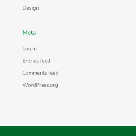
Design
Meta
Log in
Entries feed
Comments feed
WordPress.org