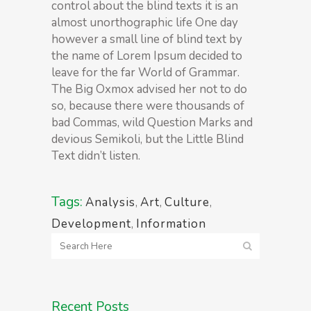
control about the blind texts it is an
almost unorthographic life One day
however a small line of blind text by
the name of Lorem Ipsum decided to
leave for the far World of Grammar.
The Big Oxmox advised her not to do
so, because there were thousands of
bad Commas, wild Question Marks and
devious Semikoli, but the Little Blind
Text didn’t listen.
Tags:
Analysis
,
Art
,
Culture
,
Development
,
Information
Recent Posts