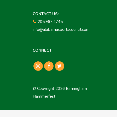
CONTACT US:
205.967.4745
info@alabamasportscouncil.com
CONNECT:
© Copyright 2026 Birmingham
Hammerfest