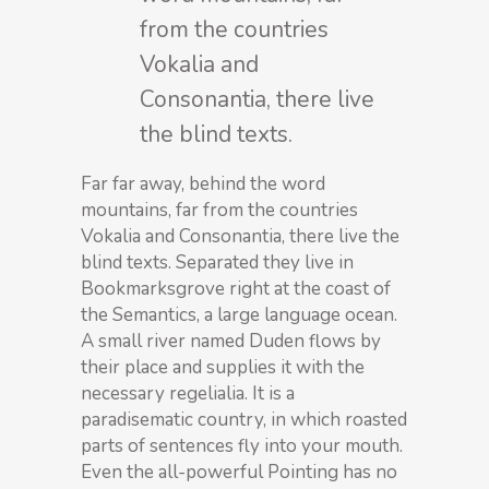
from the countries
Vokalia and
Consonantia, there live
the blind texts.
Far far away, behind the word
mountains, far from the countries
Vokalia and Consonantia, there live the
blind texts. Separated they live in
Bookmarksgrove right at the coast of
the Semantics, a large language ocean.
A small river named Duden flows by
their place and supplies it with the
necessary regelialia. It is a
paradisematic country, in which roasted
parts of sentences fly into your mouth.
Even the all-powerful Pointing has no