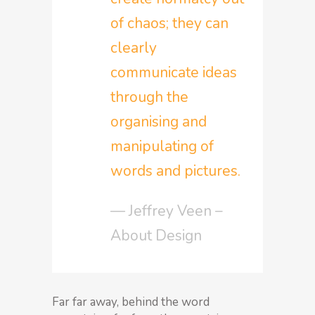
of chaos; they can
clearly
communicate ideas
through the
organising and
manipulating of
words and pictures.
— Jeffrey Veen –
About Design
Far far away, behind the word