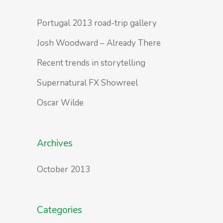
Portugal 2013 road-trip gallery
Josh Woodward – Already There
Recent trends in storytelling
Supernatural FX Showreel
Oscar Wilde
Archives
October 2013
Categories