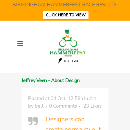
BIRMINGHAM HAMMERFEST RACE RESULTS!
CLICK HERE TO VIEW
Jeffrey Veen – About Design
Posted at 04 Oct, 12:59h
in
Art
by
bell
0 Comments
23
Likes
Designers can
create normalcy out